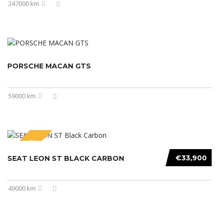
247000 km
PORSCHE MACAN GTS
59000 km
SPECIAL
€33,900
SEAT LEON ST BLACK CARBON
49000 km