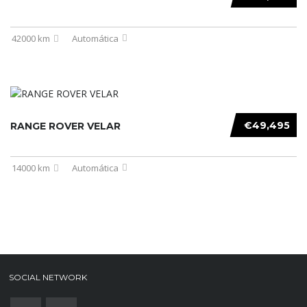
42000 km
Automática
€49,495
RANGE ROVER VELAR
14000 km
Automática
SOCIAL NETWORK