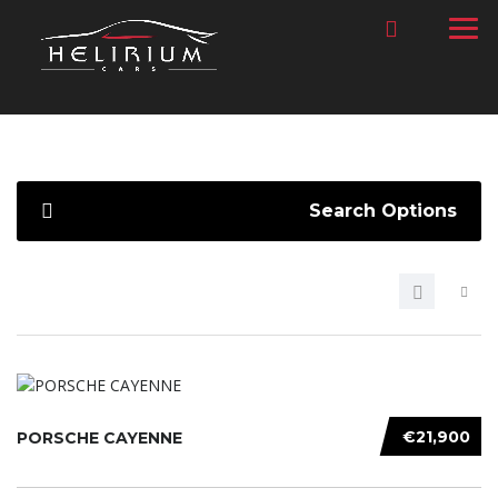
Search Options
€21,900
PORSCHE CAYENNE