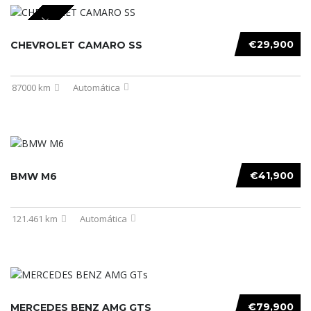
SPECIAL
€29,900
CHEVROLET CAMARO SS
87000 km
Automática
€41,900
BMW M6
121.461 km
Automática
€79,900
MERCEDES BENZ AMG GTS